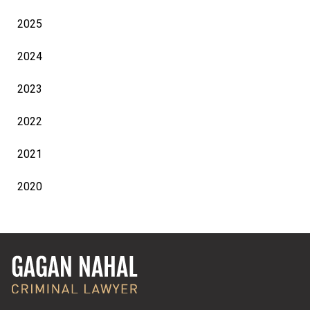
2025
2024
2023
2022
2021
2020