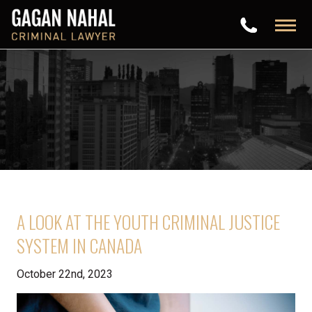
A LOOK AT THE YOUTH CRIMINAL JUSTICE
SYSTEM IN CANADA
October 22nd, 2023