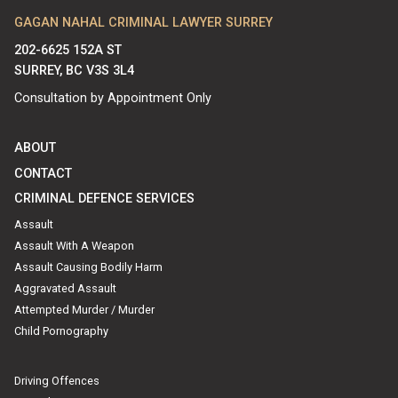
GAGAN NAHAL CRIMINAL LAWYER SURREY
202-6625 152A ST
SURREY, BC V3S 3L4
Consultation by Appointment Only
ABOUT
CONTACT
CRIMINAL DEFENCE SERVICES
Assault
Assault With A Weapon
Assault Causing Bodily Harm
Aggravated Assault
Attempted Murder / Murder
Child Pornography
Driving Offences