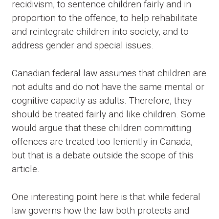
recidivism, to sentence children fairly and in
proportion to the offence, to help rehabilitate
and reintegrate children into society, and to
address gender and special issues.
Canadian federal law assumes that children are
not adults and do not have the same mental or
cognitive capacity as adults. Therefore, they
should be treated fairly and like children. Some
would argue that these children committing
offences are treated too leniently in Canada,
but that is a debate outside the scope of this
article.
One interesting point here is that while federal
law governs how the law both protects and