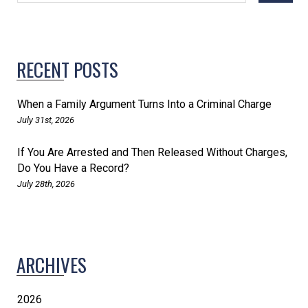
RECENT POSTS
When a Family Argument Turns Into a Criminal Charge
July 31st, 2026
If You Are Arrested and Then Released Without Charges,
Do You Have a Record?
July 28th, 2026
ARCHIVES
2026