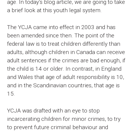
age. In today’s blog article, we are going to take
a brief look at this youth legal system.
The YCJA came into effect in 2003 and has
been amended since then. The point of the
federal law is to treat children differently than
adults, although children in Canada can receive
adult sentences if the crimes are bad enough, if
the child is 14 or older. In contrast, in England
and Wales that age of adult responsibility is 10,
and in the Scandinavian countries, that age is
15.
YCJA was drafted with an eye to stop
incarcerating children for minor crimes, to try
to prevent future criminal behaviour and