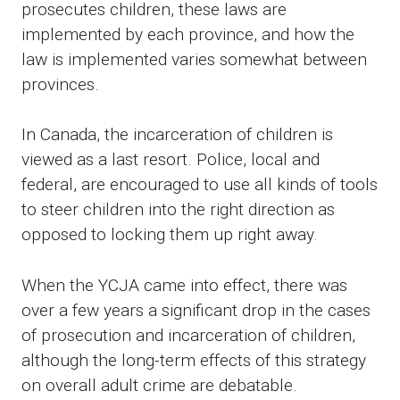
prosecutes children, these laws are
implemented by each province, and how the
law is implemented varies somewhat between
provinces.
In Canada, the incarceration of children is
viewed as a last resort. Police, local and
federal, are encouraged to use all kinds of tools
to steer children into the right direction as
opposed to locking them up right away.
When the YCJA came into effect, there was
over a few years a significant drop in the cases
of prosecution and incarceration of children,
although the long-term effects of this strategy
on overall adult crime are debatable.