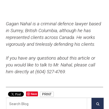
Gagan Nahal is a criminal defence lawyer based
in Surrey, British Columbia, although he has
represented clients across Canada. He works
vigorously and tirelessly defending his clients.
If you have any questions about this article or
you would like to talk to Mr. Nahal, please call
him directly at (604) 527-4769.
Save
PRINT