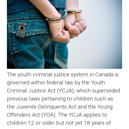
The youth criminal justice system in Canada is
governed within federal law by the Youth
Criminal Justice Act (YCJA), which superseded
previous laws pertaining to children such as
the Juvenile Delinquents Act and the Young
Offenders Act (YOA). The YCJA applies to
children 12 or older but not yet 18 years of