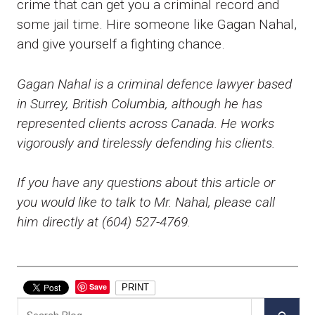
crime that can get you a criminal record and
some jail time. Hire someone like Gagan Nahal,
and give yourself a fighting chance.
Gagan Nahal is a criminal defence lawyer based
in Surrey, British Columbia, although he has
represented clients across Canada. He works
vigorously and tirelessly defending his clients.
If you have any questions about this article or
you would like to talk to Mr. Nahal, please call
him directly at (604) 527-4769.
Save
PRINT