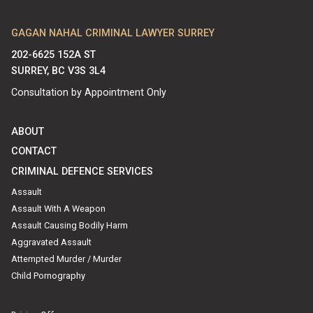
GAGAN NAHAL CRIMINAL LAWYER SURREY
202-6625 152A ST
SURREY, BC V3S 3L4
Consultation by Appointment Only
ABOUT
CONTACT
CRIMINAL DEFENCE SERVICES
Assault
Assault With A Weapon
Assault Causing Bodily Harm
Aggravated Assault
Attempted Murder / Murder
Child Pornography