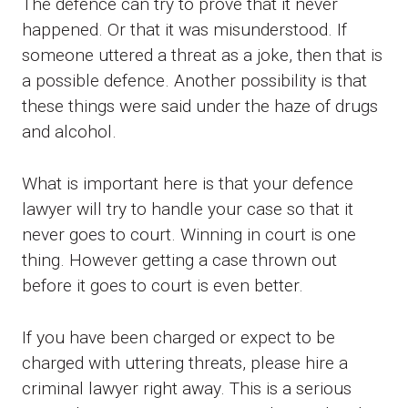
The defence can try to prove that it never
happened. Or that it was misunderstood. If
someone uttered a threat as a joke, then that is
a possible defence. Another possibility is that
these things were said under the haze of drugs
and alcohol.
What is important here is that your defence
lawyer will try to handle your case so that it
never goes to court. Winning in court is one
thing. However getting a case thrown out
before it goes to court is even better.
If you have been charged or expect to be
charged with uttering threats, please hire a
criminal lawyer right away. This is a serious