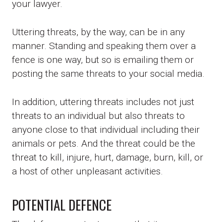
your lawyer.
Uttering threats, by the way, can be in any
manner. Standing and speaking them over a
fence is one way, but so is emailing them or
posting the same threats to your social media.
In addition, uttering threats includes not just
threats to an individual but also threats to
anyone close to that individual including their
animals or pets. And the threat could be the
threat to kill, injure, hurt, damage, burn, kill, or
a host of other unpleasant activities.
POTENTIAL DEFENCE