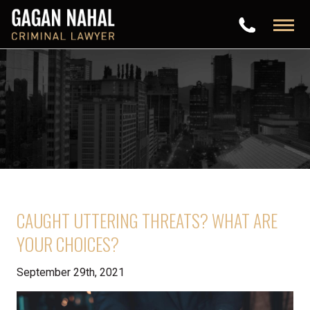
CAUGHT UTTERING THREATS? WHAT ARE
YOUR CHOICES?
September 29th, 2021