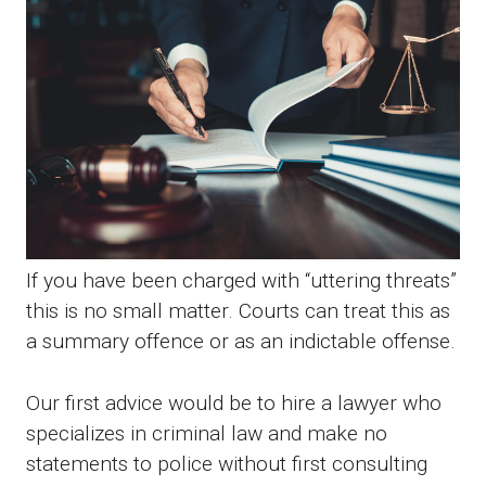
If you have been charged with “uttering threats”
this is no small matter. Courts can treat this as
a summary offence or as an indictable offense.
Our first advice would be to hire a lawyer who
specializes in criminal law and make no
statements to police without first consulting