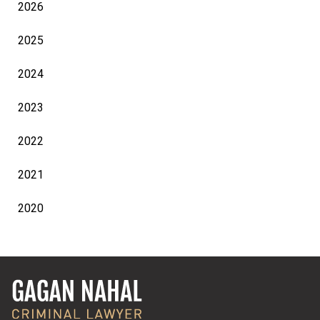
2026
2025
2024
2023
2022
2021
2020