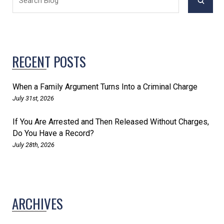
RECENT POSTS
When a Family Argument Turns Into a Criminal Charge
July 31st, 2026
If You Are Arrested and Then Released Without Charges,
Do You Have a Record?
July 28th, 2026
ARCHIVES