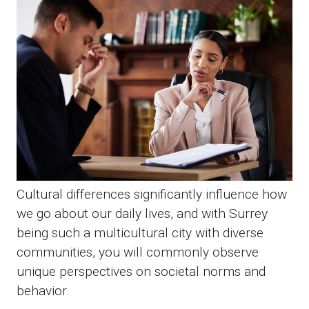
Cultural differences significantly influence how
we go about our daily lives, and with Surrey
being such a multicultural city with diverse
communities, you will commonly observe
unique perspectives on societal norms and
behavior.