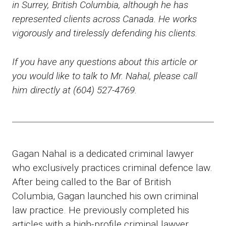
in Surrey, British Columbia, although he has
represented clients across Canada. He works
vigorously and tirelessly defending his clients.
If you have any questions about this article or
you would like to talk to Mr. Nahal, please call
him directly at (604) 527-4769.
Gagan Nahal is a dedicated criminal lawyer
who exclusively practices criminal defence law.
After being called to the Bar of British
Columbia, Gagan launched his own criminal
law practice. He previously completed his
articles with a high-profile criminal lawyer,