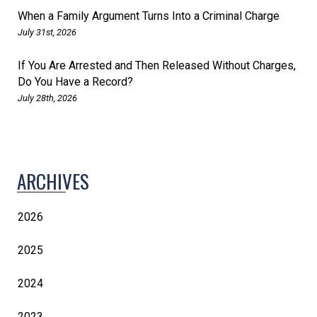
When a Family Argument Turns Into a Criminal Charge
July 31st, 2026
If You Are Arrested and Then Released Without Charges,
Do You Have a Record?
July 28th, 2026
ARCHIVES
2026
2025
2024
2023