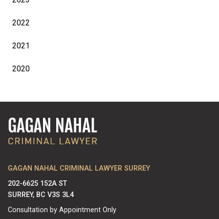
2022
2021
2020
GAGAN NAHAL CRIMINAL LAWYER SURREY
202-6625 152A ST
SURREY, BC V3S 3L4
Consultation by Appointment Only