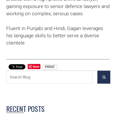
gaining exposure to senior defence lawyers and
working on complex, serious cases.
Fluent in Punjabi and Hindi, Gagan leverages
his language skills to better serve a diverse
clientele.
Save
PRINT
RECENT POSTS