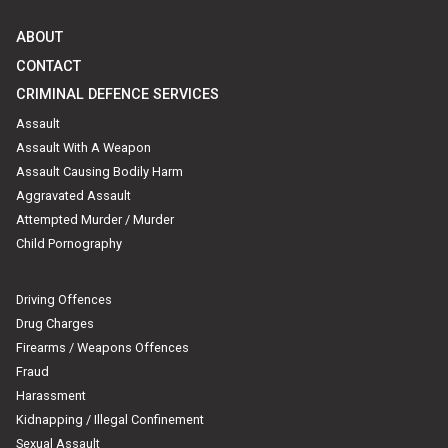
ABOUT
CONTACT
CRIMINAL DEFENCE SERVICES
Assault
Assault With A Weapon
Assault Causing Bodily Harm
Aggravated Assault
Attempted Murder / Murder
Child Pornography
Driving Offences
Drug Charges
Firearms / Weapons Offences
Fraud
Harassment
Kidnapping / Illegal Confinement
Sexual Assault