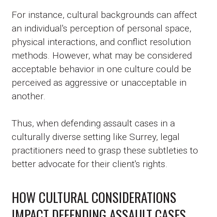
For instance, cultural backgrounds can affect
an individual's perception of personal space,
physical interactions, and conflict resolution
methods. However, what may be considered
acceptable behavior in one culture could be
perceived as aggressive or unacceptable in
another.
Thus, when defending assault cases in a
culturally diverse setting like Surrey, legal
practitioners need to grasp these subtleties to
better advocate for their client's rights.
HOW CULTURAL CONSIDERATIONS
IMPACT DEFENDING ASSAULT CASES