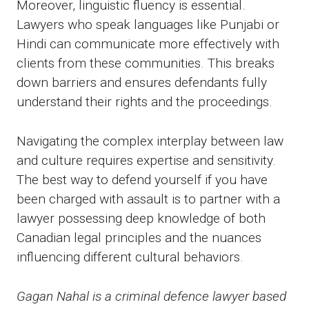
Moreover, linguistic fluency is essential.
Lawyers who speak languages like Punjabi or
Hindi can communicate more effectively with
clients from these communities. This breaks
down barriers and ensures defendants fully
understand their rights and the proceedings.
Navigating the complex interplay between law
and culture requires expertise and sensitivity.
The best way to defend yourself if you have
been charged with assault is to partner with a
lawyer possessing deep knowledge of both
Canadian legal principles and the nuances
influencing different cultural behaviors.
Gagan Nahal is a criminal defence lawyer based