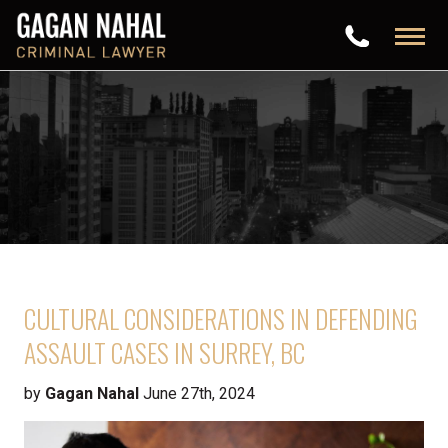
CULTURAL CONSIDERATIONS IN DEFENDING
ASSAULT CASES IN SURREY, BC
by
Gagan Nahal
June 27th, 2024