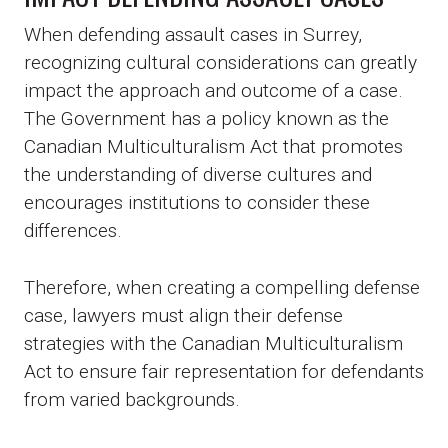
When defending assault cases in Surrey,
recognizing cultural considerations can greatly
impact the approach and outcome of a case.
The Government has a policy known as the
Canadian Multiculturalism Act that promotes
the understanding of diverse cultures and
encourages institutions to consider these
differences.
Therefore, when creating a compelling defense
case, lawyers must align their defense
strategies with the Canadian Multiculturalism
Act to ensure fair representation for defendants
from varied backgrounds.