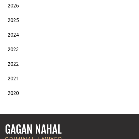
2026
2025
2024
2023
2022
2021
2020