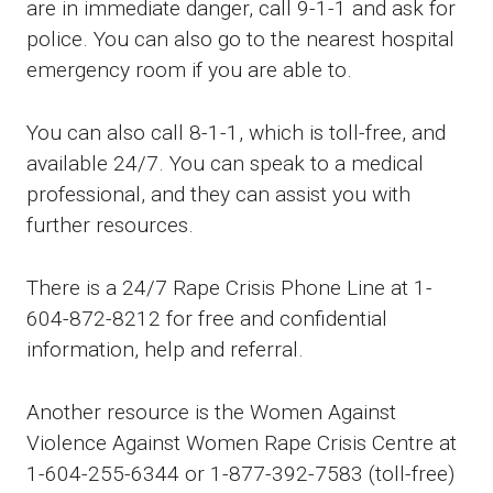
are in immediate danger, call 9-1-1 and ask for
police. You can also go to the nearest hospital
emergency room if you are able to.
You can also call 8-1-1, which is toll-free, and
available 24/7. You can speak to a medical
professional, and they can assist you with
further resources.
There is a 24/7 Rape Crisis Phone Line at 1-
604-872-8212 for free and confidential
information, help and referral.
Another resource is the Women Against
Violence Against Women Rape Crisis Centre at
1-604-255-6344 or 1-877-392-7583 (toll-free)