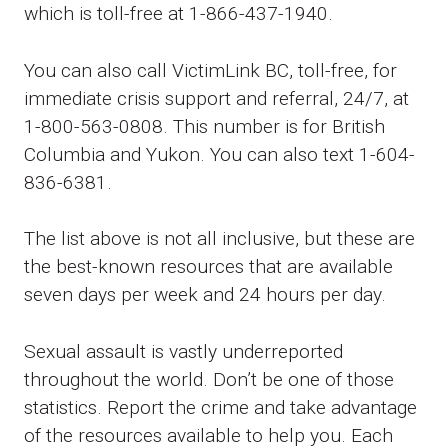
which is toll-free at 1-866-437-1940.
You can also call VictimLink BC, toll-free, for
immediate crisis support and referral, 24/7, at
1-800-563-0808. This number is for British
Columbia and Yukon. You can also text 1-604-
836-6381.
The list above is not all inclusive, but these are
the best-known resources that are available
seven days per week and 24 hours per day.
Sexual assault is vastly underreported
throughout the world. Don’t be one of those
statistics. Report the crime and take advantage
of the resources available to help you. Each