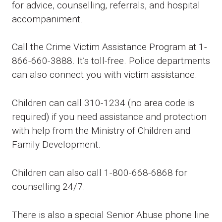
for advice, counselling, referrals, and hospital
accompaniment.
Call the Crime Victim Assistance Program at 1-
866-660-3888. It’s toll-free. Police departments
can also connect you with victim assistance.
Children can call 310-1234 (no area code is
required) if you need assistance and protection
with help from the Ministry of Children and
Family Development.
Children can also call 1-800-668-6868 for
counselling 24/7.
There is also a special Senior Abuse phone line