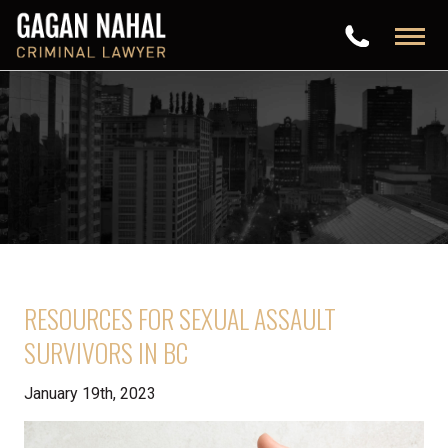
RESOURCES FOR SEXUAL ASSAULT
SURVIVORS IN BC
January 19th, 2023