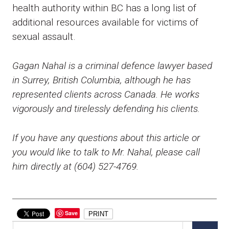
health authority within BC has a long list of
additional resources available for victims of
sexual assault.
Gagan Nahal is a criminal defence lawyer based
in Surrey, British Columbia, although he has
represented clients across Canada. He works
vigorously and tirelessly defending his clients.
If you have any questions about this article or
you would like to talk to Mr. Nahal, please call
him directly at (604) 527-4769.
Save
PRINT