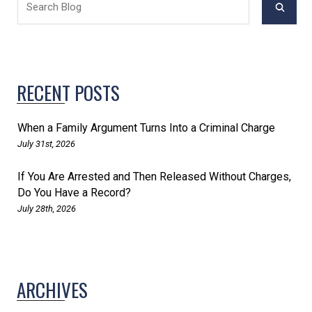
RECENT POSTS
When a Family Argument Turns Into a Criminal Charge
July 31st, 2026
If You Are Arrested and Then Released Without Charges,
Do You Have a Record?
July 28th, 2026
ARCHIVES