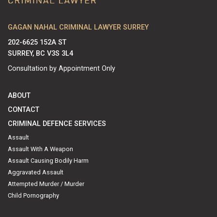
GAGAN NAHAL CRIMINAL LAWYER SURREY
202-6625 152A ST
SURREY, BC V3S 3L4
Consultation by Appointment Only
ABOUT
CONTACT
CRIMINAL DEFENCE SERVICES
Assault
Assault With A Weapon
Assault Causing Bodily Harm
Aggravated Assault
Attempted Murder / Murder
Child Pornography