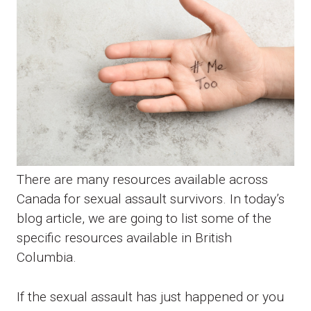
There are many resources available across
Canada for sexual assault survivors. In today’s
blog article, we are going to list some of the
specific resources available in British
Columbia.
If the sexual assault has just happened or you