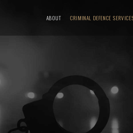
ABOUT
CRIMINAL DEFENCE SERVICE