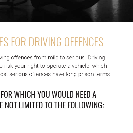
ES FOR DRIVING OFFENCES
iving offences from mild to serious. Driving
 risk your right to operate a vehicle, which
st serious offences have long prison terms.
 FOR WHICH YOU WOULD NEED A
E NOT LIMITED TO THE FOLLOWING: