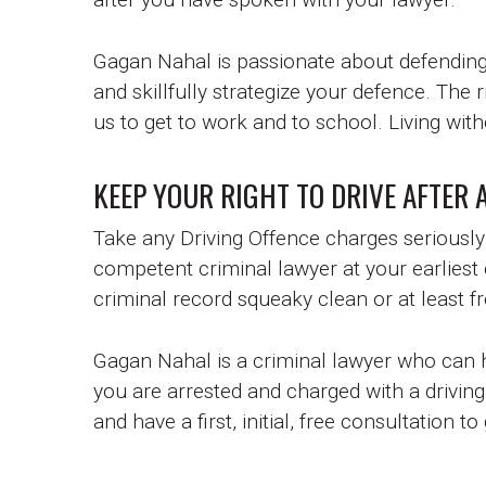
Gagan Nahal is passionate about defending 
and skillfully strategize your defence. The r
us to get to work and to school. Living witho
KEEP YOUR RIGHT TO DRIVE AFTER 
Take any Driving Offence charges seriousl
competent criminal lawyer at your earliest
criminal record squeaky clean or at least f
Gagan Nahal is a criminal lawyer who can he
you are arrested and charged with a driving
and have a first, initial, free consultation t