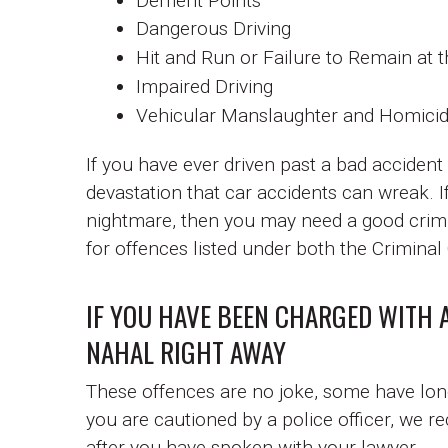
Demerit Points
Dangerous Driving
Hit and Run or Failure to Remain at 
Impaired Driving
Vehicular Manslaughter and Homici
If you have ever driven past a bad accident
devastation that car accidents can wreak. I
nightmare, then you may need a good crimi
for offences listed under both the Crimina
IF YOU HAVE BEEN CHARGED WITH 
NAHAL RIGHT AWAY
These offences are no joke, some have long 
you are cautioned by a police officer, we r
after you have spoken with your lawyer.