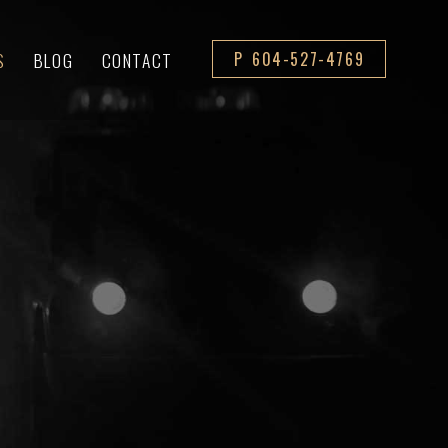
S
BLOG
CONTACT
P 604-527-4769