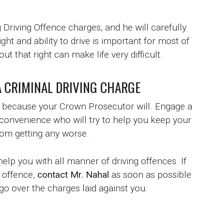
Driving Offence charges, and he will carefully
ight and ability to drive is important for most of
ut that right can make life very difficult.
A CRIMINAL DRIVING CHARGE
y because your Crown Prosecutor will. Engage a
 convenience who will try to help you keep your
rom getting any worse.
lp you with all manner of driving offences. If
 offence,
contact Mr. Nahal
as soon as possible
o go over the charges laid against you.