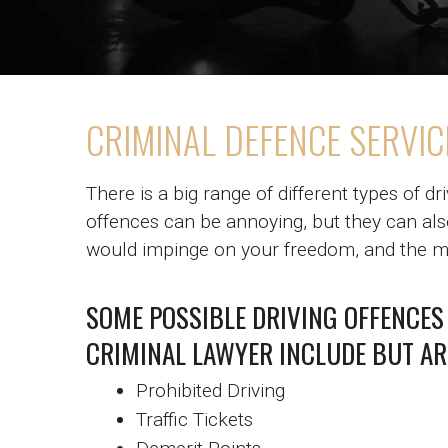
CRIMINAL DEFENCE SERVIC
There is a big range of different types of dr
offences can be annoying, but they can also
would impinge on your freedom, and the mo
SOME POSSIBLE DRIVING OFFENCES
CRIMINAL LAWYER INCLUDE BUT AR
Prohibited Driving
Traffic Tickets