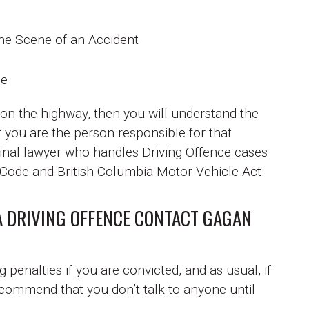
the Scene of an Accident
de
 on the highway, then you will understand the
f you are the person responsible for that
nal lawyer who handles Driving Offence cases
l Code and British Columbia Motor Vehicle Act.
A DRIVING OFFENCE CONTACT GAGAN
penalties if you are convicted, and as usual, if
ecommend that you don’t talk to anyone until