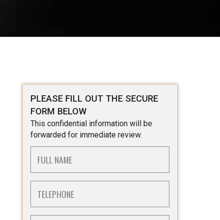
PLEASE FILL OUT THE SECURE
FORM BELOW
This confidential information will be
forwarded for immediate review.