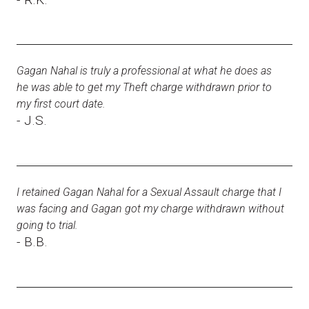
Gagan Nahal is truly a professional at what he does as
he was able to get my Theft charge withdrawn prior to
my first court date.
- J.S.
I retained Gagan Nahal for a Sexual Assault charge that I
was facing and Gagan got my charge withdrawn without
going to trial.
- B.B.