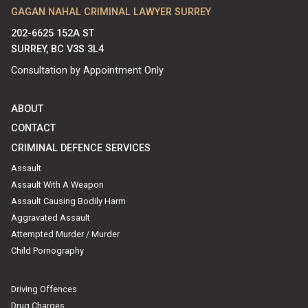
GAGAN NAHAL CRIMINAL LAWYER SURREY
202-6625 152A ST
SURREY, BC V3S 3L4
Consultation by Appointment Only
ABOUT
CONTACT
CRIMINAL DEFENCE SERVICES
Assault
Assault With A Weapon
Assault Causing Bodily Harm
Aggravated Assault
Attempted Murder / Murder
Child Pornography
Driving Offences
Drug Charges