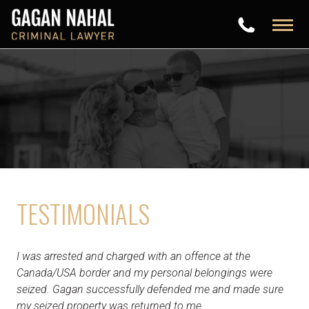
TESTIMONIALS
I was arrested and charged with an offence at the
Canada/USA border and my personal belongings were
seized. Gagan successfully defended me and made sure
my seized property was returned to me.