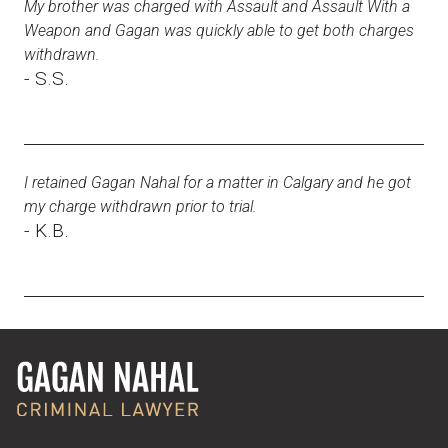
My brother was charged with Assault and Assault With a
Weapon and Gagan was quickly able to get both charges
withdrawn.
- S.S.
I retained Gagan Nahal for a matter in Calgary and he got
my charge withdrawn prior to trial.
- K.B.