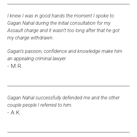
I knew I was in good hands the moment I spoke to
Gagan Nahal during the initial consultation for my
Assault charge and it wasn’t too long after that he got
my charge withdrawn.
Gagan’s passion, confidence and knowledge make him
an appealing criminal lawyer.
- M.R.
Gagan Nahal successfully defended me and the other
couple people I referred to him.
- A.K.