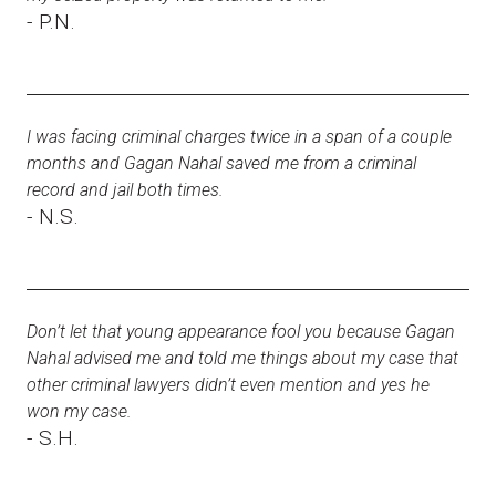
- P.N.
I was facing criminal charges twice in a span of a couple
months and Gagan Nahal saved me from a criminal
record and jail both times.
- N.S.
Don’t let that young appearance fool you because Gagan
Nahal advised me and told me things about my case that
other criminal lawyers didn’t even mention and yes he
won my case.
- S.H.