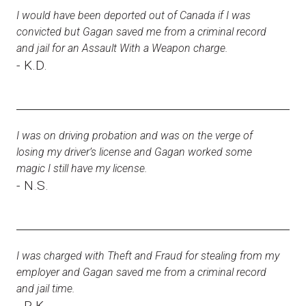
I would have been deported out of Canada if I was
convicted but Gagan saved me from a criminal record
and jail for an Assault With a Weapon charge.
- K.D.
I was on driving probation and was on the verge of
losing my driver’s license and Gagan worked some
magic I still have my license.
- N.S.
I was charged with Theft and Fraud for stealing from my
employer and Gagan saved me from a criminal record
and jail time.
- R.K.