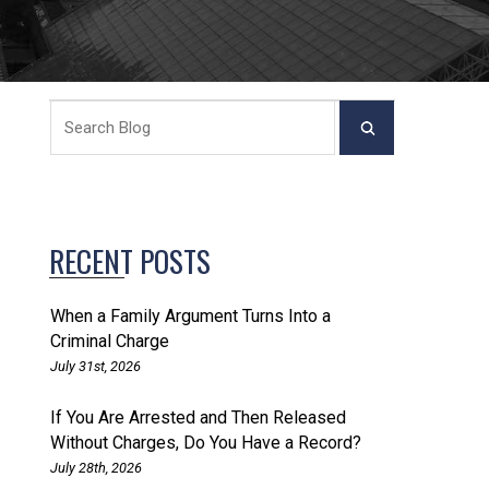
RECENT POSTS
When a Family Argument Turns Into a
Criminal Charge
July 31st, 2026
If You Are Arrested and Then Released
Without Charges, Do You Have a Record?
July 28th, 2026