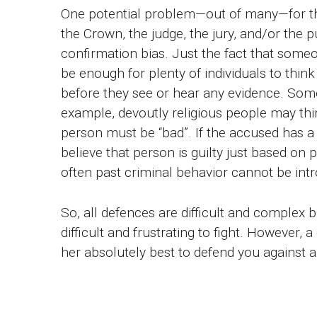
One potential problem—out of many—for the
the Crown, the judge, the jury, and/or the p
confirmation bias. Just the fact that someon
be enough for plenty of individuals to think
before they see or hear any evidence. Som
example, devoutly religious people may thi
person must be “bad”. If the accused has a 
believe that person is guilty just based on
often past criminal behavior cannot be intr
So, all defences are difficult and complex b
difficult and frustrating to fight. However, 
her absolutely best to defend you against a