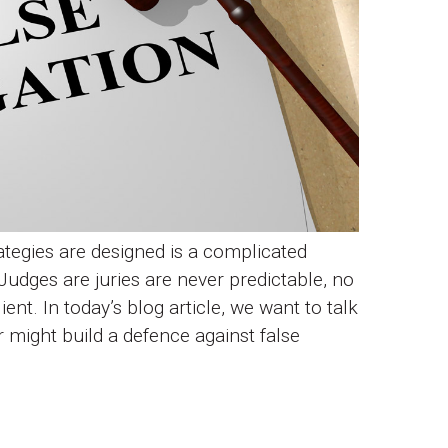
tegies are designed is a complicated
Judges are juries are never predictable, no
ent. In today’s blog article, we want to talk
r might build a defence against false