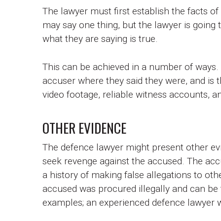
The lawyer must first establish the facts o
may say one thing, but the lawyer is going to 
what they are saying is true.
This can be achieved in a number of ways.
accuser where they said they were, and is t
video footage, reliable witness accounts, a
OTHER EVIDENCE
The defence lawyer might present other ev
seek revenge against the accused. The acc
a history of making false allegations to ot
accused was procured illegally and can be 
examples; an experienced defence lawyer wi