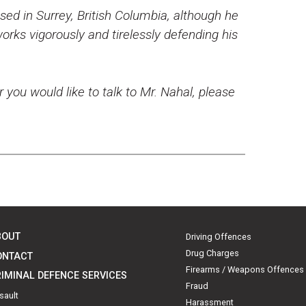
ed in Surrey, British Columbia, although he
rks vigorously and tirelessly defending his
r you would like to talk to Mr. Nahal, please
BOUT
Driving Offences
Drug Charges
ONTACT
Firearms / Weapons Offences
IMINAL DEFENCE SERVICES
Fraud
sault
Harassment