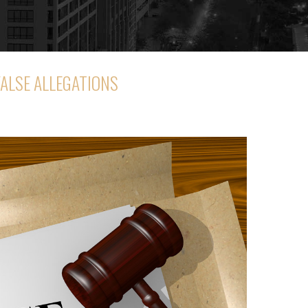
FALSE ALLEGATIONS