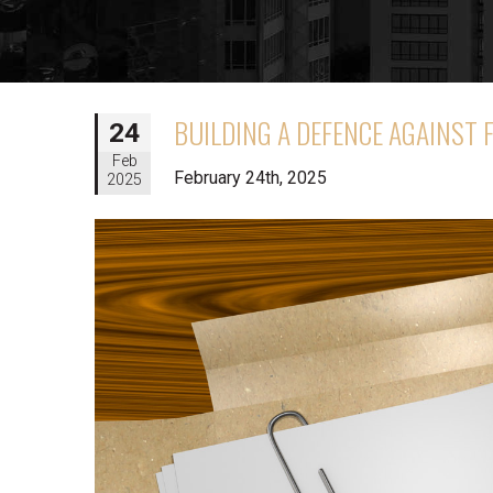
BUILDING A DEFENCE AGAINST 
24
Feb
February 24th, 2025
2025