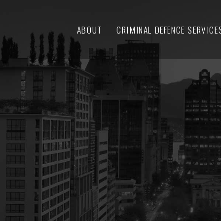
ABOUT
CRIMINAL DEFENCE SERVICE