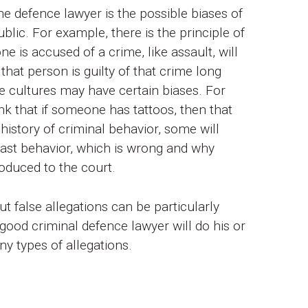
 defence lawyer is the possible biases of
ublic. For example, there is the principle of
e is accused of a crime, like assault, will
 that person is guilty of that crime long
e cultures may have certain biases. For
nk that if someone has tattoos, then that
history of criminal behavior, some will
 past behavior, which is wrong and why
oduced to the court.
ut false allegations can be particularly
a good criminal defence lawyer will do his or
ny types of allegations.