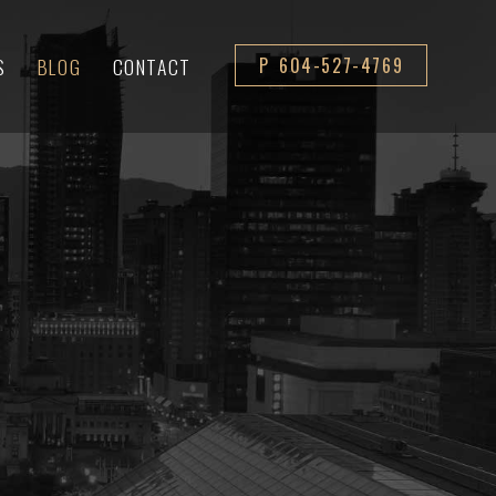
S
BLOG
CONTACT
P 604-527-4769