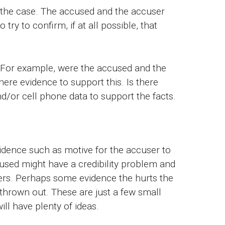
f the case. The accused and the accuser
try to confirm, if at all possible, that
 For example, were the accused and the
here evidence to support this. Is there
nd/or cell phone data to support the facts.
idence such as motive for the accuser to
used might have a credibility problem and
hers. Perhaps some evidence the hurts the
thrown out. These are just a few small
ll have plenty of ideas.