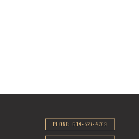
PHONE: 604-527-4769