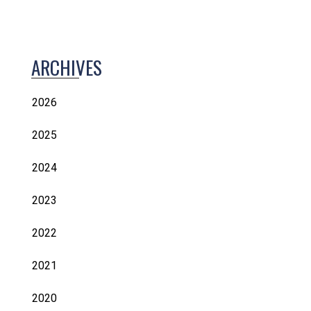
ARCHIVES
2026
2025
2024
2023
2022
2021
2020