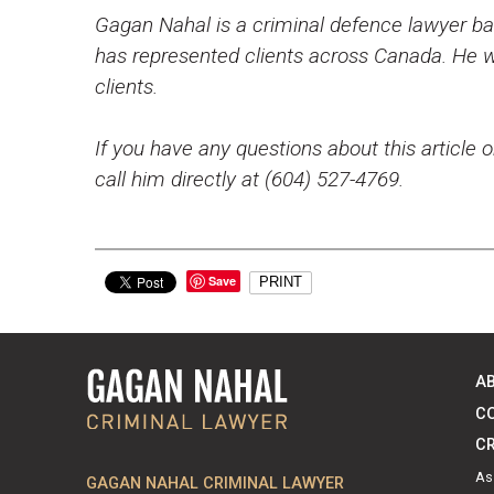
Gagan Nahal is a criminal defence lawyer bas
has represented clients across Canada. He wo
clients.
If you have any questions about this article o
call him directly at (604) 527-4769.
Save
PRINT
A
C
CR
As
GAGAN NAHAL CRIMINAL LAWYER