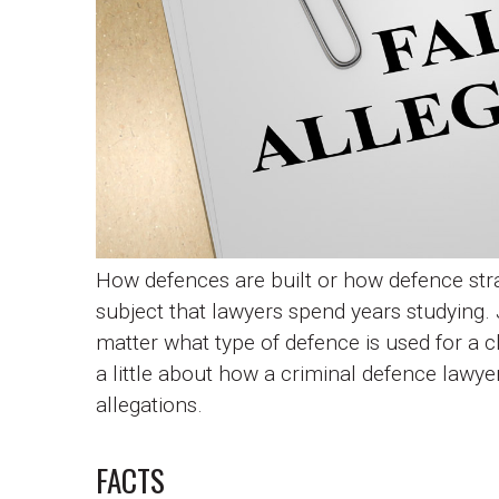
How defences are built or how defence stra
subject that lawyers spend years studying. 
matter what type of defence is used for a cli
a little about how a criminal defence lawye
allegations.
FACTS