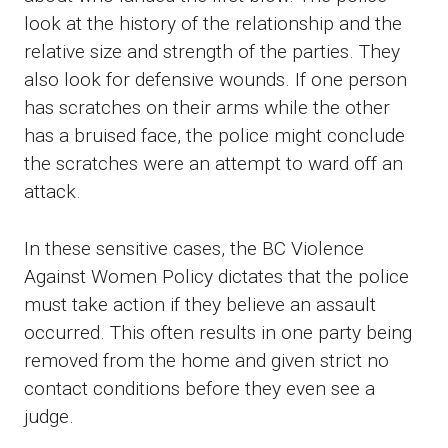
look at the history of the relationship and the
relative size and strength of the parties. They
also look for defensive wounds. If one person
has scratches on their arms while the other
has a bruised face, the police might conclude
the scratches were an attempt to ward off an
attack.
In these sensitive cases, the BC Violence
Against Women Policy dictates that the police
must take action if they believe an assault
occurred. This often results in one party being
removed from the home and given strict no
contact conditions before they even see a
judge.