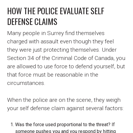
HOW THE POLICE EVALUATE SELF
DEFENSE CLAIMS
Many people in Surrey find themselves
charged with assault even though they feel
they were just protecting themselves. Under
Section 34 of the Criminal Code of Canada, you
are allowed to use force to defend yourself, but
that force must be reasonable in the
circumstances.
When the police are on the scene, they weigh
your self defense claim against several factors:
Was the force used proportional to the threat? If
someone pushes you and you respond by hitting