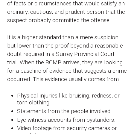
of facts or circumstances that would satisfy an
ordinary, cautious, and prudent person that the
suspect probably committed the offense.
It is a higher standard than a mere suspicion
but lower than the proof beyond a reasonable
doubt required in a Surrey Provincial Court
trial. When the RCMP arrives, they are looking
for a baseline of evidence that suggests a crime
occurred. This evidence usually comes from:
Physical injuries like bruising, redness, or
torn clothing.
Statements from the people involved.
Eye witness accounts from bystanders.
Video footage from security cameras or