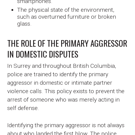
smartphones.
The physical state of the environment,
such as overturned furniture or broken
glass.
THE ROLE OF THE PRIMARY AGGRESSOR
IN DOMESTIC DISPUTES
In Surrey and throughout British Columbia,
police are trained to identify the primary
aggressor in domestic or intimate partner
violence calls. This policy exists to prevent the
arrest of someone who was merely acting in
self defense.
Identifying the primary aggressor is not always
about who landed the first blow. The police