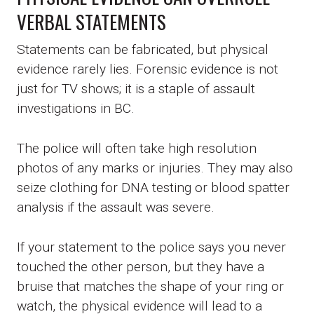
VERBAL STATEMENTS
Statements can be fabricated, but physical
evidence rarely lies. Forensic evidence is not
just for TV shows; it is a staple of assault
investigations in BC.
The police will often take high resolution
photos of any marks or injuries. They may also
seize clothing for DNA testing or blood spatter
analysis if the assault was severe.
If your statement to the police says you never
touched the other person, but they have a
bruise that matches the shape of your ring or
watch, the physical evidence will lead to a