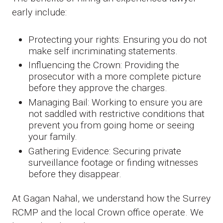
early include:
Protecting your rights: Ensuring you do not
make self incriminating statements.
Influencing the Crown: Providing the
prosecutor with a more complete picture
before they approve the charges.
Managing Bail: Working to ensure you are
not saddled with restrictive conditions that
prevent you from going home or seeing
your family.
Gathering Evidence: Securing private
surveillance footage or finding witnesses
before they disappear.
At Gagan Nahal, we understand how the Surrey
RCMP and the local Crown office operate. We