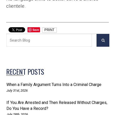
clientele.
Save
PRINT
RECENT POSTS
When a Family Argument Turns Into a Criminal Charge
July 31st, 2026
If You Are Arrested and Then Released Without Charges,
Do You Have a Record?
July 28th, 2026