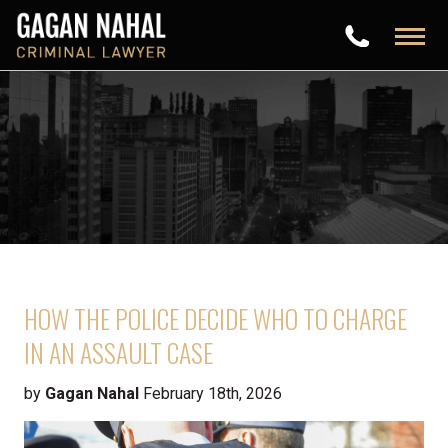
HOW THE POLICE DECIDE WHO TO CHARGE
IN AN ASSAULT CASE
by
Gagan Nahal
February 18th, 2026