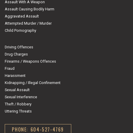
Assault With A Weapon
Assault Causing Bodily Harm
Aggravated Assault
Attempted Murder / Murder
Child Pornography
Driving Offences
Drug Charges
Firearms / Weapons Offences
Fraud
Harassment
Kidnapping / Illegal Confinement
Sexual Assault
Sexual Interference
Theft / Robbery
Uttering Threats
PHONE: 604-527-4769