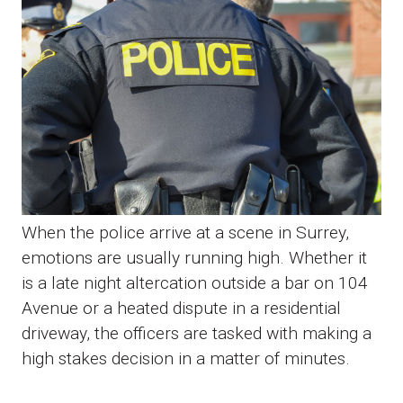
When the police arrive at a scene in Surrey,
emotions are usually running high. Whether it
is a late night altercation outside a bar on 104
Avenue or a heated dispute in a residential
driveway, the officers are tasked with making a
high stakes decision in a matter of minutes.