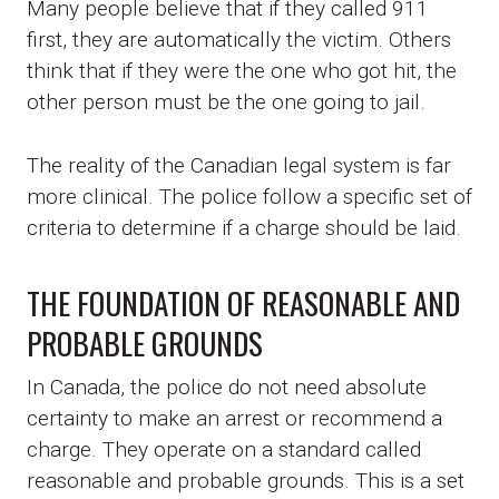
Many people believe that if they called 911
first, they are automatically the victim. Others
think that if they were the one who got hit, the
other person must be the one going to jail.
The reality of the Canadian legal system is far
more clinical. The police follow a specific set of
criteria to determine if a charge should be laid.
THE FOUNDATION OF REASONABLE AND
PROBABLE GROUNDS
In Canada, the police do not need absolute
certainty to make an arrest or recommend a
charge. They operate on a standard called
reasonable and probable grounds. This is a set