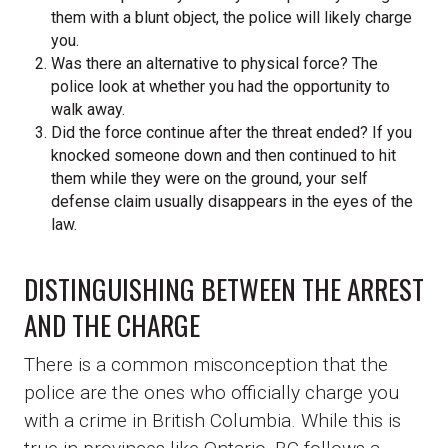
them with a blunt object, the police will likely charge
you.
Was there an alternative to physical force? The
police look at whether you had the opportunity to
walk away.
Did the force continue after the threat ended? If you
knocked someone down and then continued to hit
them while they were on the ground, your self
defense claim usually disappears in the eyes of the
law.
DISTINGUISHING BETWEEN THE ARREST
AND THE CHARGE
There is a common misconception that the
police are the ones who officially charge you
with a crime in British Columbia. While this is