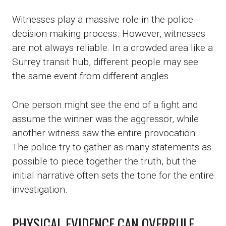
Witnesses play a massive role in the police
decision making process. However, witnesses
are not always reliable. In a crowded area like a
Surrey transit hub, different people may see
the same event from different angles.
One person might see the end of a fight and
assume the winner was the aggressor, while
another witness saw the entire provocation.
The police try to gather as many statements as
possible to piece together the truth, but the
initial narrative often sets the tone for the entire
investigation.
PHYSICAL EVIDENCE CAN OVERRULE