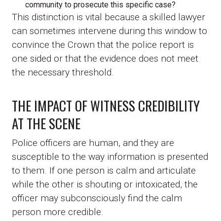
community to prosecute this specific case?
This distinction is vital because a skilled lawyer
can sometimes intervene during this window to
convince the Crown that the police report is
one sided or that the evidence does not meet
the necessary threshold.
THE IMPACT OF WITNESS CREDIBILITY
AT THE SCENE
Police officers are human, and they are
susceptible to the way information is presented
to them. If one person is calm and articulate
while the other is shouting or intoxicated, the
officer may subconsciously find the calm
person more credible.