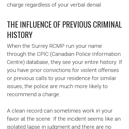
charge regardless of your verbal denial.
THE INFLUENCE OF PREVIOUS CRIMINAL
HISTORY
When the Surrey RCMP run your name
through the CPIC (Canadian Police Information
Centre) database, they see your entire history. If
you have prior convictions for violent offenses
or previous calls to your residence for similar
issues, the police are much more likely to
recommend a charge.
A clean record can sometimes work in your
favor at the scene. If the incident seems like an
isolated lapse in judgment and there are no