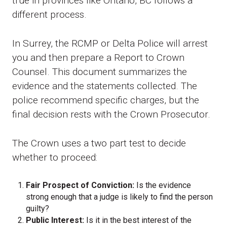
true in provinces like Ontario, BC follows a
different process.
In Surrey, the RCMP or Delta Police will arrest
you and then prepare a Report to Crown
Counsel. This document summarizes the
evidence and the statements collected. The
police recommend specific charges, but the
final decision rests with the Crown Prosecutor.
The Crown uses a two part test to decide
whether to proceed:
Fair Prospect of Conviction:
Is the evidence
strong enough that a judge is likely to find the person
guilty?
Public Interest:
Is it in the best interest of the