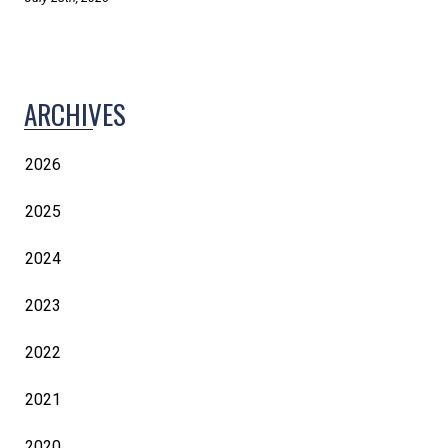
ARCHIVES
2026
2025
2024
2023
2022
2021
2020