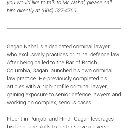
you would like to talk to Mr. Nahal, please call
him directly at (604) 527-4769.
Gagan Nahal is a dedicated criminal lawyer
who exclusively practices criminal defence law.
After being called to the Bar of British
Columbia, Gagan launched his own criminal
law practice. He previously completed his
articles with a high-profile criminal lawyer,
gaining exposure to senior defence lawyers and
working on complex, serious cases.
Fluent in Punjabi and Hindi, Gagan leverages
his language skills to better serve a diverse