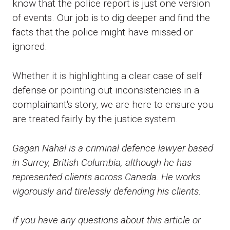
know that the police report is just one version
of events. Our job is to dig deeper and find the
facts that the police might have missed or
ignored.
Whether it is highlighting a clear case of self
defense or pointing out inconsistencies in a
complainant's story, we are here to ensure you
are treated fairly by the justice system.
Gagan Nahal is a criminal defence lawyer based
in Surrey, British Columbia, although he has
represented clients across Canada. He works
vigorously and tirelessly defending his clients.
If you have any questions about this article or