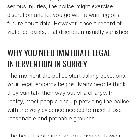
serious injuries, the police might exercise
discretion and let you go with a warning or a
future court date. However, once a record of
violence exists, that discretion usually vanishes.
WHY YOU NEED IMMEDIATE LEGAL
INTERVENTION IN SURREY
The moment the police start asking questions,
your legal jeopardy begins. Many people think
they can talk their way out of a charge. In
reality, most people end up providing the police
with the very evidence needed to meet those
reasonable and probable grounds.
The benefits of hiring an experienced lawyer