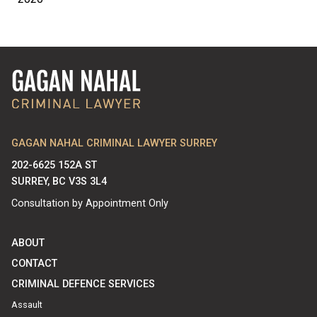
GAGAN NAHAL CRIMINAL LAWYER SURREY
202-6625 152A ST
SURREY, BC V3S 3L4
Consultation by Appointment Only
ABOUT
CONTACT
CRIMINAL DEFENCE SERVICES
Assault