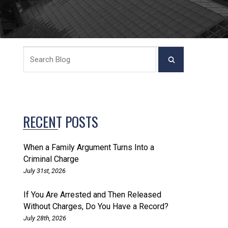
RECENT POSTS
When a Family Argument Turns Into a
Criminal Charge
July 31st, 2026
If You Are Arrested and Then Released
Without Charges, Do You Have a Record?
July 28th, 2026