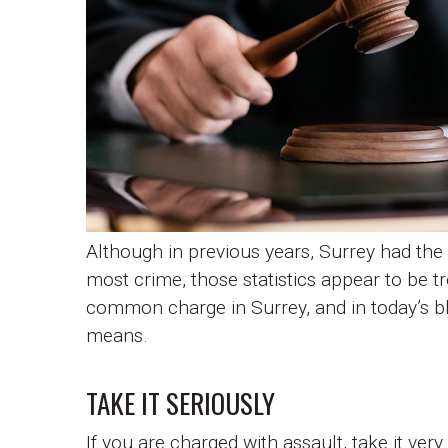
Although in previous years, Surrey had the 
most crime, those statistics appear to be t
common charge in Surrey, and in today’s bl
means.
TAKE IT SERIOUSLY
If you are charged with assault, take it ver