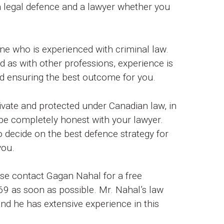
 a legal defence and a lawyer whether you
one who is experienced with criminal law.
nd as with other professions, experience is
nd ensuring the best outcome for you.
ivate and protected under Canadian law, in
be completely honest with your lawyer.
o decide on the best defence strategy for
you.
ase contact Gagan Nahal for a free
9 as soon as possible. Mr. Nahal’s law
nd he has extensive experience in this