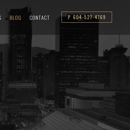
S
BLOG
CONTACT
P 604-527-4769