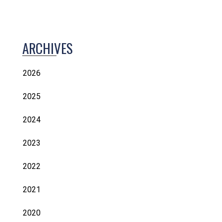
ARCHIVES
2026
2025
2024
2023
2022
2021
2020