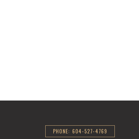
PHONE: 604-527-4769