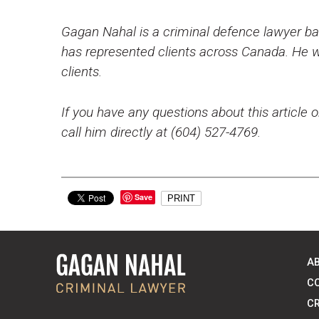
Gagan Nahal is a criminal defence lawyer bas
has represented clients across Canada. He wo
clients.
If you have any questions about this article o
call him directly at (604) 527-4769.
Save
PRINT
A
C
CR