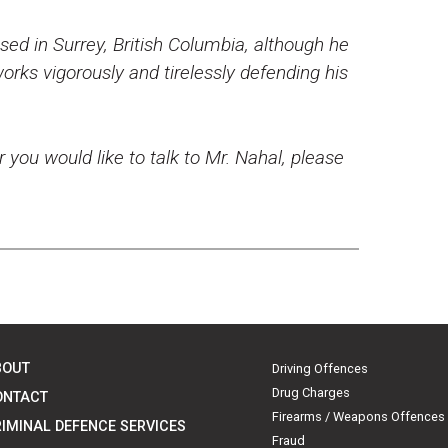
ed in Surrey, British Columbia, although he
rks vigorously and tirelessly defending his
r you would like to talk to Mr. Nahal, please
BOUT
Driving Offences
Drug Charges
ONTACT
Firearms / Weapons Offences
IMINAL DEFENCE SERVICES
Fraud