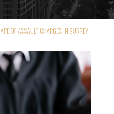
CAPE OF ASSAULT CHARGES IN SURREY