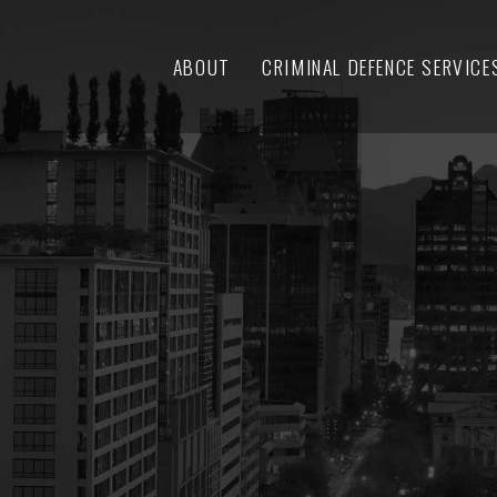
ABOUT
CRIMINAL DEFENCE SERVICE