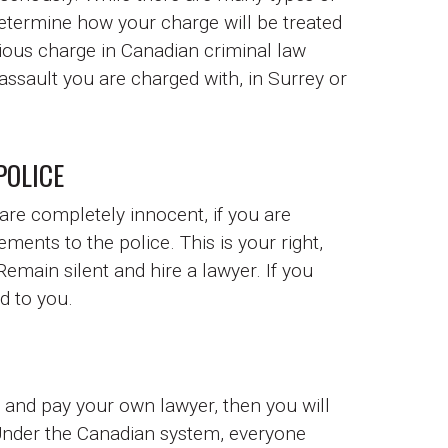
determine how your charge will be treated
rious charge in Canadian criminal law
assault you are charged with, in Surrey or
POLICE
 are completely innocent, if you are
ments to the police. This is your right,
. Remain silent and hire a lawyer. If you
d to you.
ct and pay your own lawyer, then you will
 Under the Canadian system, everyone