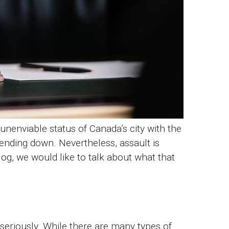
unenviable status of Canada’s city with the
rending down. Nevertheless, assault is
og, we would like to talk about what that
y seriously. While there are many types of