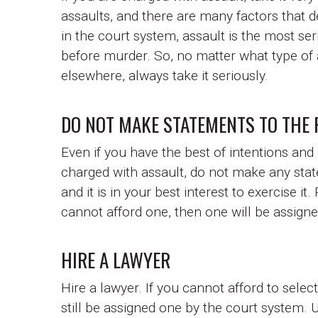
assaults, and there are many factors that 
in the court system, assault is the most se
before murder. So, no matter what type of 
elsewhere, always take it seriously.
DO NOT MAKE STATEMENTS TO THE 
Even if you have the best of intentions and
charged with assault, do not make any state
and it is in your best interest to exercise it
cannot afford one, then one will be assigne
HIRE A LAWYER
Hire a lawyer. If you cannot afford to sele
still be assigned one by the court system.