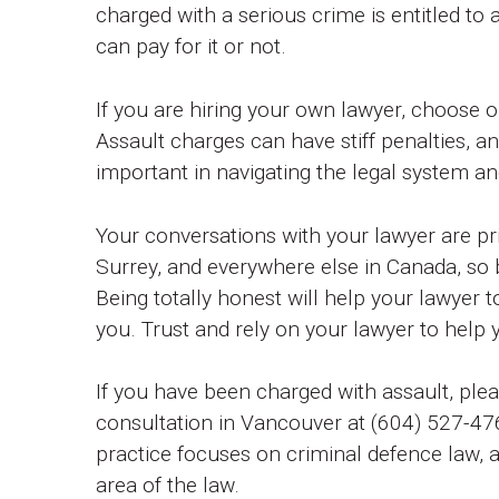
charged with a serious crime is entitled to
can pay for it or not.
If you are hiring your own lawyer, choose 
Assault charges can have stiff penalties, a
important in navigating the legal system a
Your conversations with your lawyer are pr
Surrey, and everywhere else in Canada, so 
Being totally honest will help your lawyer t
you. Trust and rely on your lawyer to help 
If you have been charged with assault, ple
consultation in Vancouver at (604) 527-476
practice focuses on criminal defence law, a
area of the law.