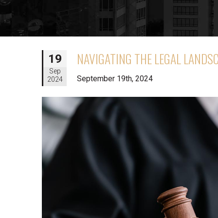
NAVIGATING THE LEGAL LANDS
19
Sep
September 19th, 2024
2024