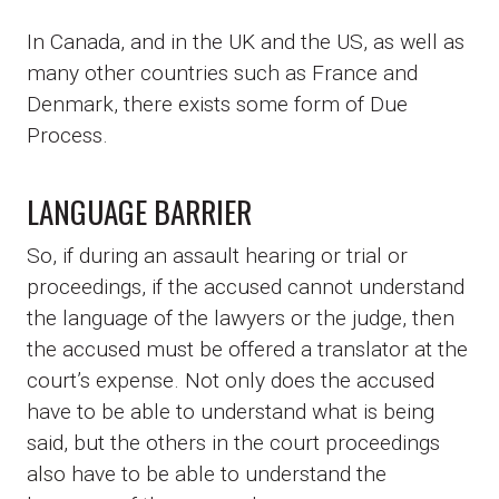
In Canada, and in the UK and the US, as well as
many other countries such as France and
Denmark, there exists some form of Due
Process.
LANGUAGE BARRIER
So, if during an assault hearing or trial or
proceedings, if the accused cannot understand
the language of the lawyers or the judge, then
the accused must be offered a translator at the
court’s expense. Not only does the accused
have to be able to understand what is being
said, but the others in the court proceedings
also have to be able to understand the