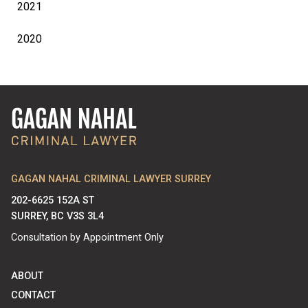
2021
2020
GAGAN NAHAL CRIMINAL LAWYER SURREY
202-6625 152A ST
SURREY, BC V3S 3L4
Consultation by Appointment Only
ABOUT
CONTACT