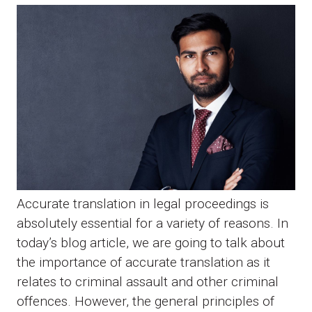
Accurate translation in legal proceedings is
absolutely essential for a variety of reasons. In
today’s blog article, we are going to talk about
the importance of accurate translation as it
relates to criminal assault and other criminal
offences. However, the general principles of