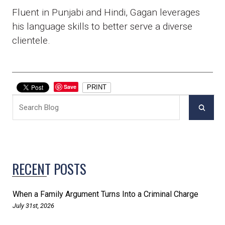
Fluent in Punjabi and Hindi, Gagan leverages
his language skills to better serve a diverse
clientele.
Save
PRINT
RECENT POSTS
When a Family Argument Turns Into a Criminal Charge
July 31st, 2026