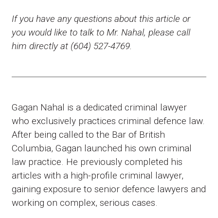
If you have any questions about this article or
you would like to talk to Mr. Nahal, please call
him directly at (604) 527-4769.
Gagan Nahal is a dedicated criminal lawyer
who exclusively practices criminal defence law.
After being called to the Bar of British
Columbia, Gagan launched his own criminal
law practice. He previously completed his
articles with a high-profile criminal lawyer,
gaining exposure to senior defence lawyers and
working on complex, serious cases.