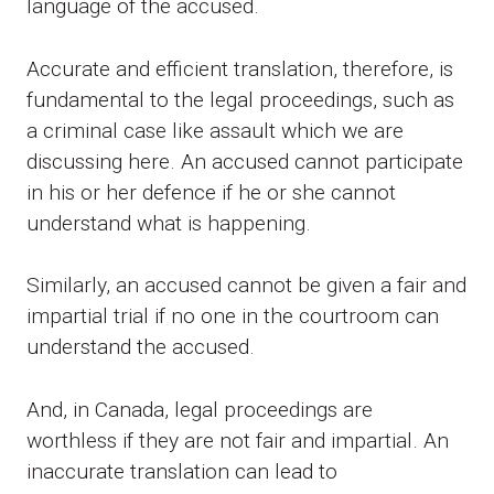
language of the accused.
Accurate and efficient translation, therefore, is
fundamental to the legal proceedings, such as
a criminal case like assault which we are
discussing here. An accused cannot participate
in his or her defence if he or she cannot
understand what is happening.
Similarly, an accused cannot be given a fair and
impartial trial if no one in the courtroom can
understand the accused.
And, in Canada, legal proceedings are
worthless if they are not fair and impartial. An
inaccurate translation can lead to