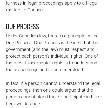
fairness in legal proceedings apply to all legal
matters in Canada.
DUE PROCESS
Under Canadian law, there is a principle called
Due Process. Due Process is the idea that the
government (and the law) must respect and
protect each person’s individual rights. One of
the most fundamental rights is to understand
the proceedings and to be understood.
In fact, if a person cannot understand the legal
proceedings, then one could argue that the
person cannot stand trial or participate in his or
her own defence.