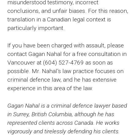
misunderstood testimony, incorrect
conclusions, and unfair biases. For this reason,
translation in a Canadian legal context is
particularly important.
If you have been charged with assault, please
contact Gagan Nahal for a free consultation in
Vancouver at (604) 527-4769 as soon as
possible. Mr. Nahal’s law practice focuses on
criminal defence law, and he has extensive
experience in this area of the law.
Gagan Nahal is a criminal defence lawyer based
in Surrey, British Columbia, although he has
represented clients across Canada. He works
vigorously and tirelessly defending his clients.