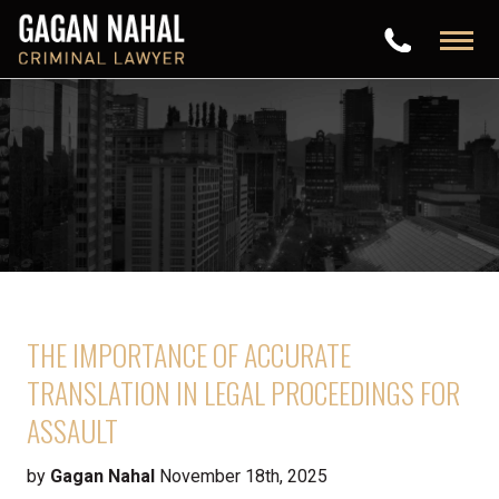
THE IMPORTANCE OF ACCURATE
TRANSLATION IN LEGAL PROCEEDINGS FOR
ASSAULT
by
Gagan Nahal
November 18th, 2025