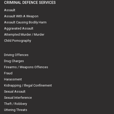
CRIMINAL DEFENCE SERVICES
Assault
Assault With A Weapon
Assault Causing Bodily Harm
Aggravated Assault
Attempted Murder / Murder
Child Pornography
Driving Offences
Drug Charges
Firearms / Weapons Offences
Fraud
Harassment
Kidnapping / Illegal Confinement
Sexual Assault
Sexual Interference
Theft / Robbery
Uttering Threats