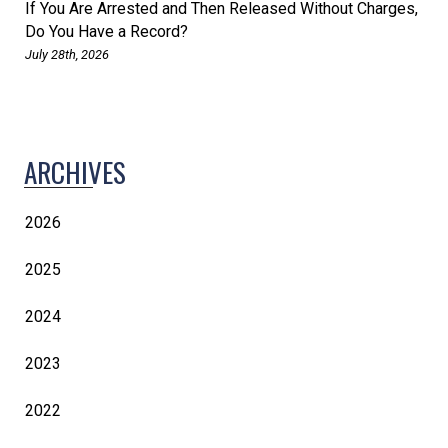
If You Are Arrested and Then Released Without Charges,
Do You Have a Record?
July 28th, 2026
ARCHIVES
2026
2025
2024
2023
2022