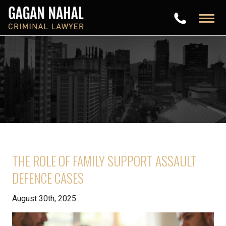
THE ROLE OF FAMILY SUPPORT ASSAULT
DEFENCE CASES
August 30th, 2025