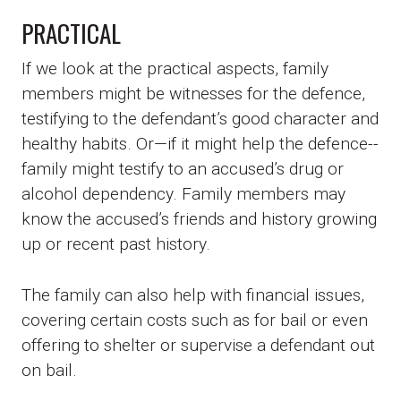
PRACTICAL
If we look at the practical aspects, family
members might be witnesses for the defence,
testifying to the defendant’s good character and
healthy habits. Or—if it might help the defence--
family might testify to an accused’s drug or
alcohol dependency. Family members may
know the accused’s friends and history growing
up or recent past history.
The family can also help with financial issues,
covering certain costs such as for bail or even
offering to shelter or supervise a defendant out
on bail.