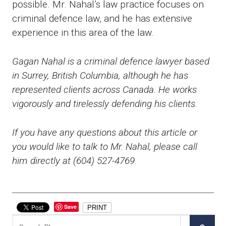
possible. Mr. Nahal’s law practice focuses on
criminal defence law, and he has extensive
experience in this area of the law.
Gagan Nahal is a criminal defence lawyer based
in Surrey, British Columbia, although he has
represented clients across Canada. He works
vigorously and tirelessly defending his clients.
If you have any questions about this article or
you would like to talk to Mr. Nahal, please call
him directly at (604) 527-4769.
Save
PRINT