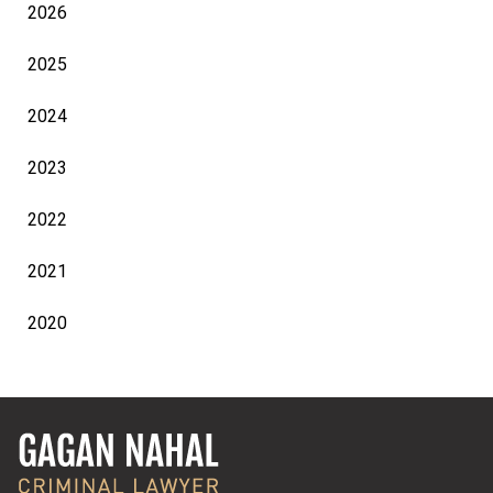
2026
2025
2024
2023
2022
2021
2020