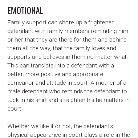
EMOTIONAL
Family support can shore up a frightened
defendant with family members reminding him
or her that they are there for them and behind
them all the way, that the family loves and
supports and believes in them no matter what.
This can translate into a defendant with a
better, more positive and appropriate
demeanor and attitude in court. A mother of a
male defendant who reminds the defendant to
tuck in his shirt and straighten his tie matters in
court.
Whether we like it or not, the defendant’s
physical appearance in court plays a role in the