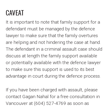
CAVEAT
It is important to note that family support for a
defendant must be managed by the defence
lawyer to make sure that the family overtures
are helping and not hindering the case at hand.
The defendant in a criminal assault case should
discuss at length the family support available
or potentially available with the defence lawyer
to make sure this support is used to its best
advantage in court during the defence process.
If you have been charged with assault, please
contact Gagan Nahal for a free consultation in
Vancouver at (604) 527-4769 as soon as