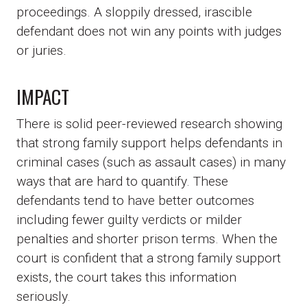
proceedings. A sloppily dressed, irascible
defendant does not win any points with judges
or juries.
IMPACT
There is solid peer-reviewed research showing
that strong family support helps defendants in
criminal cases (such as assault cases) in many
ways that are hard to quantify. These
defendants tend to have better outcomes
including fewer guilty verdicts or milder
penalties and shorter prison terms. When the
court is confident that a strong family support
exists, the court takes this information
seriously.