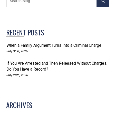
RECENT POSTS
When a Family Argument Turns Into a Criminal Charge
July 31st, 2026
If You Are Arrested and Then Released Without Charges,
Do You Have a Record?
July 28th, 2026
ARCHIVES