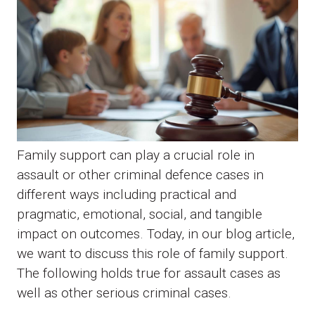
Family support can play a crucial role in
assault or other criminal defence cases in
different ways including practical and
pragmatic, emotional, social, and tangible
impact on outcomes. Today, in our blog article,
we want to discuss this role of family support.
The following holds true for assault cases as
well as other serious criminal cases.