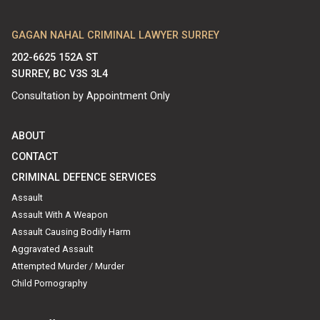
GAGAN NAHAL CRIMINAL LAWYER SURREY
202-6625 152A ST
SURREY, BC V3S 3L4
Consultation by Appointment Only
ABOUT
CONTACT
CRIMINAL DEFENCE SERVICES
Assault
Assault With A Weapon
Assault Causing Bodily Harm
Aggravated Assault
Attempted Murder / Murder
Child Pornography