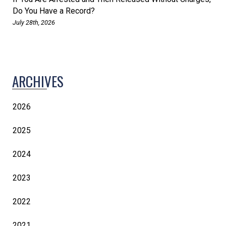
Do You Have a Record?
July 28th, 2026
ARCHIVES
2026
2025
2024
2023
2022
2021