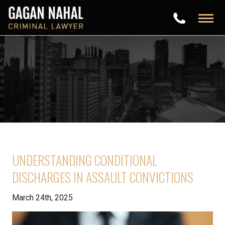
UNDERSTANDING CONDITIONAL
DISCHARGES IN ASSAULT CONVICTIONS
March 24th, 2025