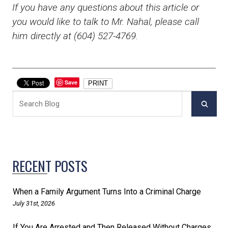
If you have any questions about this article or
you would like to talk to Mr. Nahal, please call
him directly at (604) 527-4769.
Save
PRINT
RECENT POSTS
When a Family Argument Turns Into a Criminal Charge
July 31st, 2026
If You Are Arrested and Then Released Without Charges,