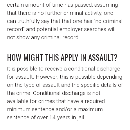
certain amount of time has passed, assuming
that there is no further criminal activity, one
can truthfully say that that one has “no criminal
record” and potential employer searches will
not show any criminal record.
HOW MIGHT THIS APPLY IN ASSAULT?
It is possible to receive a conditional discharge
for assault. However, this is possible depending
on the type of assault and the specific details of
the crime. Conditional discharge is not
available for crimes that have a required
minimum sentence and/or a maximum
sentence of over 14 years in jail.