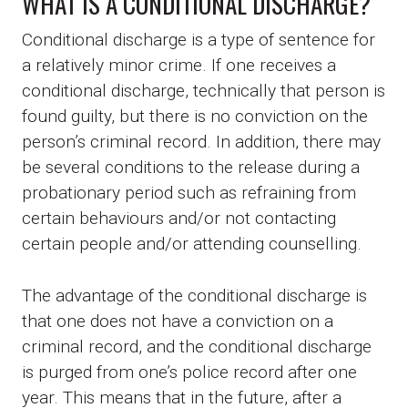
WHAT IS A CONDITIONAL DISCHARGE?
Conditional discharge is a type of sentence for
a relatively minor crime. If one receives a
conditional discharge, technically that person is
found guilty, but there is no conviction on the
person’s criminal record. In addition, there may
be several conditions to the release during a
probationary period such as refraining from
certain behaviours and/or not contacting
certain people and/or attending counselling.
The advantage of the conditional discharge is
that one does not have a conviction on a
criminal record, and the conditional discharge
is purged from one’s police record after one
year. This means that in the future, after a