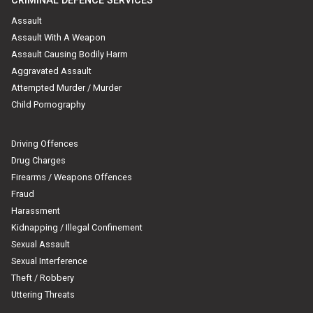
CRIMINAL DEFENCE SERVICES
Assault
Assault With A Weapon
Assault Causing Bodily Harm
Aggravated Assault
Attempted Murder / Murder
Child Pornography
Driving Offences
Drug Charges
Firearms / Weapons Offences
Fraud
Harassment
Kidnapping / Illegal Confinement
Sexual Assault
Sexual Interference
Theft / Robbery
Uttering Threats