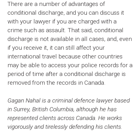
There are a number of advantages of
conditional discharge, and you can discuss it
with your lawyer if you are charged with a
crime such as assault. That said, conditional
discharge is not available in all cases, and, even
if you receive it, it can still affect your
international travel because other countries
may be able to access your police records for a
period of time after a conditional discharge is
removed from the records in Canada.
Gagan Nahal is a criminal defence lawyer based
in Surrey, British Columbia, although he has
represented clients across Canada. He works
vigorously and tirelessly defending his clients.