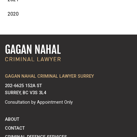
2020
GAGAN NAHAL CRIMINAL LAWYER SURREY
202-6625 152A ST
SURREY, BC V3S 3L4
Consultation by Appointment Only
ABOUT
CONTACT