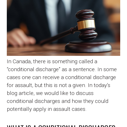
In Canada, there is something called a
“conditional discharge” as a sentence. In some
cases one can receive a conditional discharge
for assault, but this is not a given. In today’s
blog article, we would like to discuss
conditional discharges and how they could
potentially apply in assault cases.