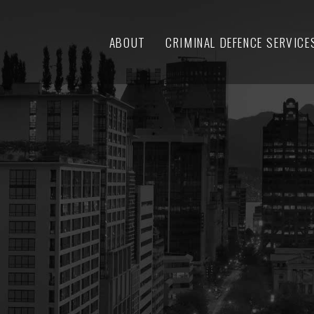
ABOUT
CRIMINAL DEFENCE SERVICE