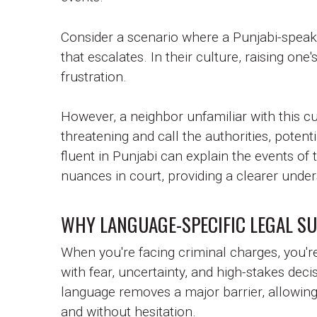
Consider a scenario where a Punjabi-speakin
that escalates. In their culture, raising o
frustration.
However, a neighbor unfamiliar with this cu
threatening and call the authorities, potent
fluent in Punjabi can explain the events of
nuances in court, providing a clearer under
WHY LANGUAGE-SPECIFIC LEGAL S
When you're facing criminal charges, you're
with fear, uncertainty, and high-stakes dec
language removes a major barrier, allowing 
and without hesitation.