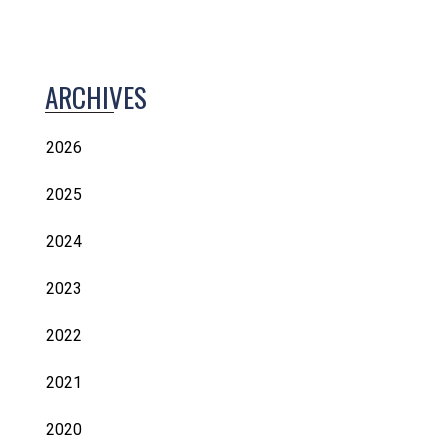
ARCHIVES
2026
2025
2024
2023
2022
2021
2020