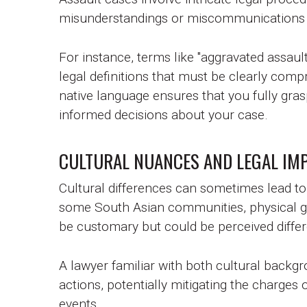
misunderstandings or miscommunications 
For instance, terms like "aggravated assault
legal definitions that must be clearly comp
native language ensures that you fully gra
informed decisions about your case.
CULTURAL NUANCES AND LEGAL IMP
Cultural differences can sometimes lead to 
some South Asian communities, physical ge
be customary but could be perceived differe
A lawyer familiar with both cultural backg
actions, potentially mitigating the charges
events.