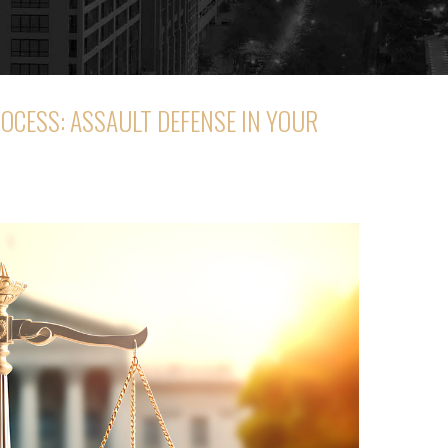
OCESS: ASSAULT DEFENSE IN YOUR