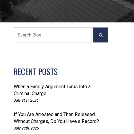
RECENT POSTS
When a Family Argument Turns Into a
Criminal Charge
July 31st, 2026
If You Are Arrested and Then Released
Without Charges, Do You Have a Record?
July 28th, 2026