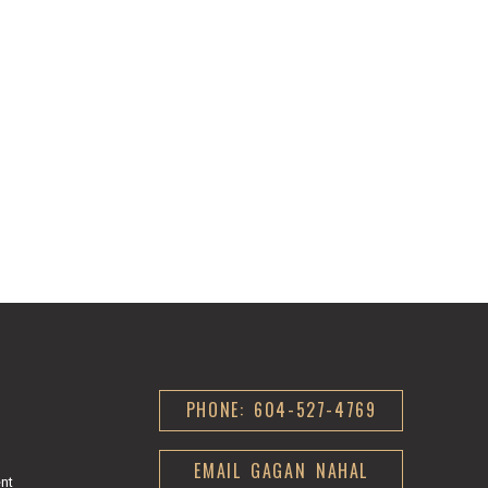
PHONE: 604-527-4769
EMAIL GAGAN NAHAL
ent