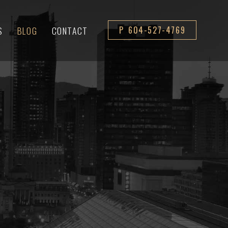
S
BLOG
CONTACT
P 604-527-4769