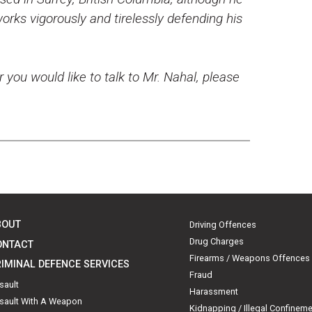
rks vigorously and tirelessly defending his
r you would like to talk to Mr. Nahal, please
BOUT
Driving Offences
Drug Charges
ONTACT
Firearms / Weapons Offences
IMINAL DEFENCE SERVICES
Fraud
sault
Harassment
sault With A Weapon
Kidnapping / Illegal Confinem