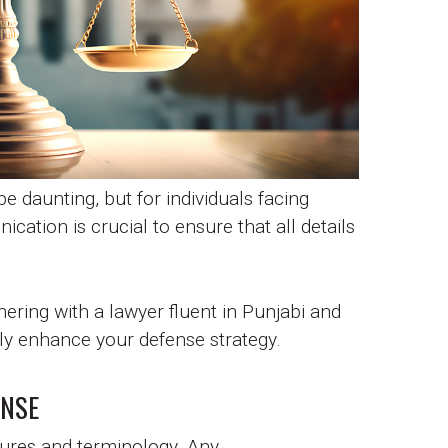
e daunting, but for individuals facing
cation is crucial to ensure that all details
nering with a lawyer fluent in Punjabi and
tly enhance your defense strategy.
ENSE
edures and terminology. Any