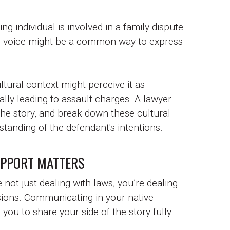
g individual is involved in a family dispute
ne's voice might be a common way to express
ltural context might perceive it as
ially leading to assault charges. A lawyer
 the story, and break down these cultural
standing of the defendant's intentions.
UPPORT MATTERS
 not just dealing with laws, you’re dealing
isions. Communicating in your native
you to share your side of the story fully