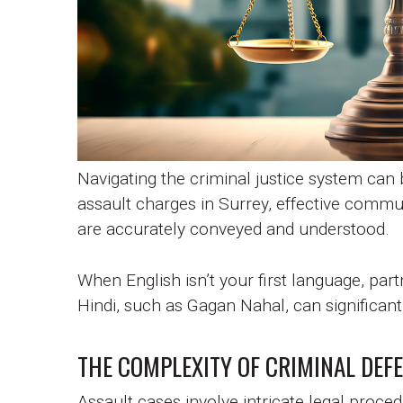
Navigating the criminal justice system can b
assault charges in Surrey, effective communi
are accurately conveyed and understood.
When English isn’t your first language, part
Hindi, such as Gagan Nahal, can significan
THE COMPLEXITY OF CRIMINAL DEF
Assault cases involve intricate legal proc