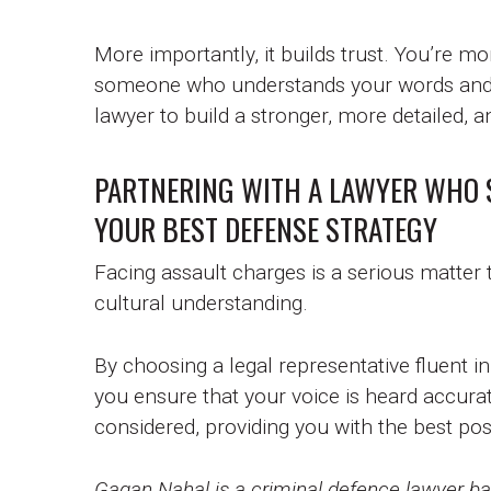
More importantly, it builds trust. You’re m
someone who understands your words and y
lawyer to build a stronger, more detailed,
PARTNERING WITH A LAWYER WHO 
YOUR BEST DEFENSE STRATEGY
Facing assault charges is a serious matter
cultural understanding.
By choosing a legal representative fluent i
you ensure that your voice is heard accurat
considered, providing you with the best pos
Gagan Nahal is a criminal defence lawyer bas