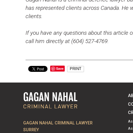
has represented clients across Canada. He wo
clients.
If you have any questions about this article o
call him directly at (604) 527-4769.
Save
PRINT
A
C
CR
As
GAGAN NAHAL CRIMINAL LAWYER
As
SURREY