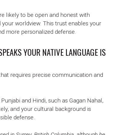
ore likely to be open and honest with
our worldview. This trust enables your
 and more personalized defense.
SPEAKS YOUR NATIVE LANGUAGE IS
 that requires precise communication and
n Punjabi and Hindi, such as Gagan Nahal,
ely, and your cultural background is
sible defense.
ed in Surrey, British Columbia, although he