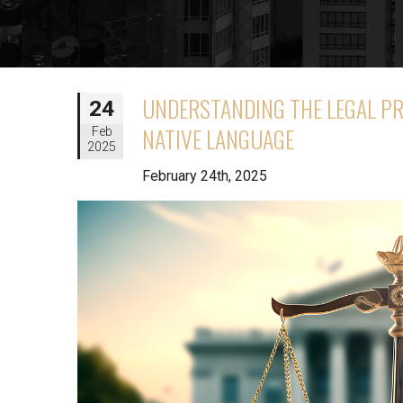
UNDERSTANDING THE LEGAL PR
24
NATIVE LANGUAGE
Feb
2025
February 24th, 2025