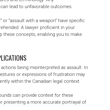
can lead to unfavorable outcomes.
" or "assault with a weapon" have specific
rehended. A lawyer proficient in your
sp these concepts, enabling you to make
LICATIONS
actions being misinterpreted as assault. In
stures or expressions of frustration may
ntly within the Canadian legal context.
rounds can provide context for these
 or presenting a more accurate portrayal of