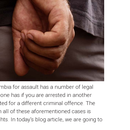
umbia for assault has a number of legal
 one has if you are arrested in another
ted for a different criminal offence. The
 all of these aforementioned cases is
ts. In today’s blog article, we are going to