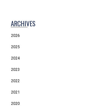
ARCHIVES
2026
2025
2024
2023
2022
2021
2020