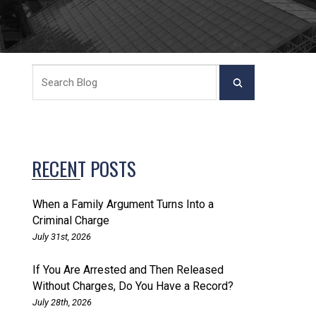
RECENT POSTS
When a Family Argument Turns Into a
Criminal Charge
July 31st, 2026
If You Are Arrested and Then Released
Without Charges, Do You Have a Record?
July 28th, 2026