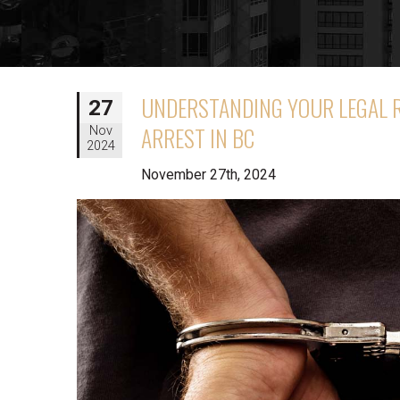
UNDERSTANDING YOUR LEGAL 
27
ARREST IN BC
Nov
2024
November 27th, 2024