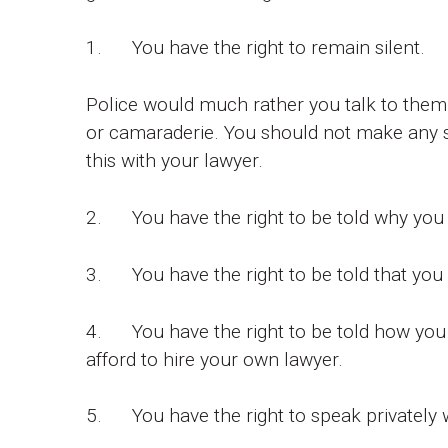
1. You have the right to remain silent.
Police would much rather you talk to them,
or camaraderie. You should not make any s
this with your lawyer.
2. You have the right to be told why you 
3. You have the right to be told that you
4. You have the right to be told how you c
afford to hire your own lawyer.
5. You have the right to speak privately w