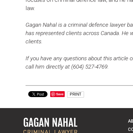
law.
Gagan Nahal is a criminal defence lawyer bas
has represented clients across Canada. He wo
clients.
If you have any questions about this article o
call him directly at (604) 527-4769.
Save
PRINT
A
C