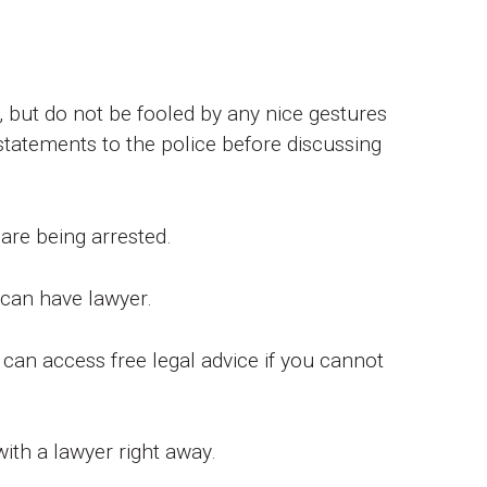
 but do not be fooled by any nice gestures
tatements to the police before discussing
are being arrested.
 can have lawyer.
an access free legal advice if you cannot
ith a lawyer right away.