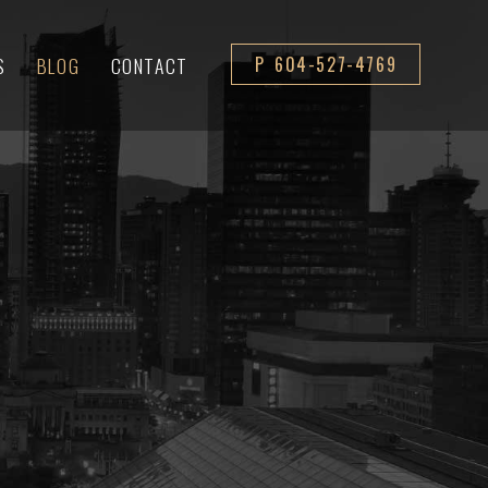
S
BLOG
CONTACT
P 604-527-4769