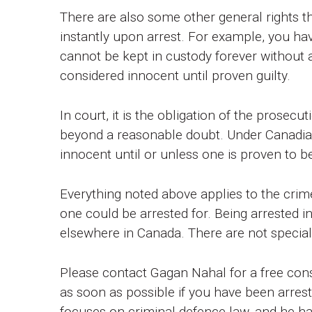
There are also some other general rights 
instantly upon arrest. For example, you hav
cannot be kept in custody forever without a 
considered innocent until proven guilty.
In court, it is the obligation of the prosec
beyond a reasonable doubt. Under Canadian
innocent until or unless one is proven to be
Everything noted above applies to the crime
one could be arrested for. Being arrested in
elsewhere in Canada. There are not special 
Please contact Gagan Nahal for a free con
as soon as possible if you have been arrest
focuses on criminal defence law, and he has