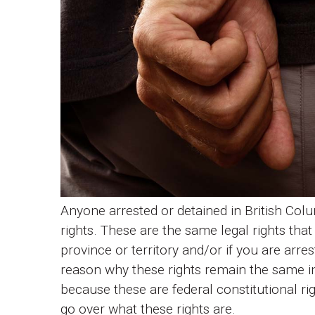
Anyone arrested or detained in British Col
rights. These are the same legal rights that
province or territory and/or if you are arres
reason why these rights remain the same in
because these are federal constitutional righ
go over what these rights are.