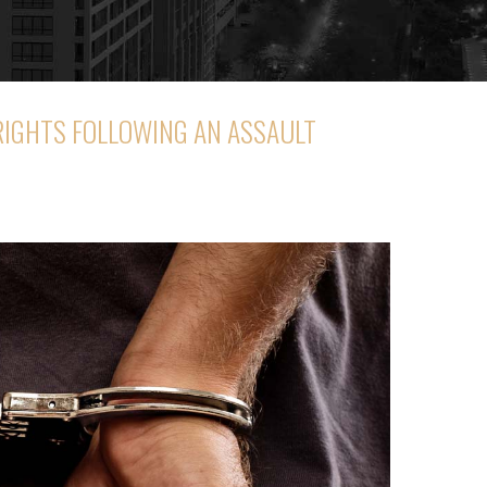
RIGHTS FOLLOWING AN ASSAULT