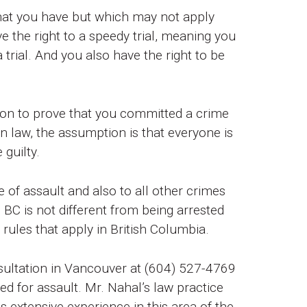
that you have but which may not apply
e the right to a speedy trial, meaning you
trial. And you also have the right to be
ution to prove that you committed a crime
 law, the assumption is that everyone is
 guilty.
 of assault and also to all other crimes
 BC is not different from being arrested
rules that apply in British Columbia.
sultation in Vancouver at (604) 527-4769
ed for assault. Mr. Nahal’s law practice
 extensive experience in this area of the