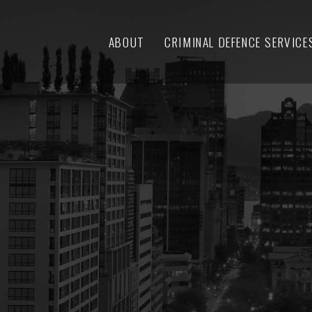
ABOUT
CRIMINAL DEFENCE SERVICE