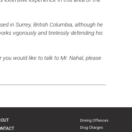
ed in Surrey, British Columbia, although he
rks vigorously and tirelessly defending his
r you would like to talk to Mr. Nahal, please
BOUT
Driving Offences
Drug Charges
ONTACT