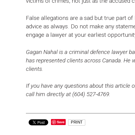
victims of crimes, not just as the accused c
False allegations are a sad but true part of
advice as always. Do not make any stateme
engage a lawyer at your earliest opportuni
Gagan Nahal is a criminal defence lawyer bas
has represented clients across Canada. He wo
clients.
If you have any questions about this article o
call him directly at (604) 527-4769.
Save
PRINT