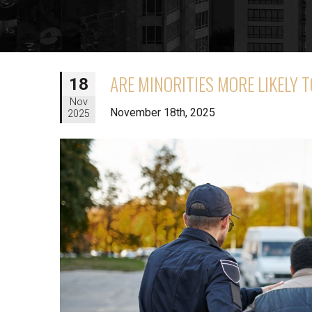
ARE MINORITIES MORE LIKELY 
18
Nov
November 18th, 2025
2025