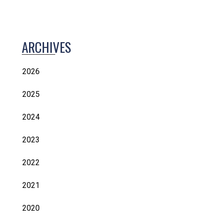
ARCHIVES
2026
2025
2024
2023
2022
2021
2020