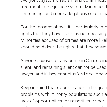
everyone, systemic racism and confirmation
treatment in the justice system. Minorities
sentencing, and more allegations of crimina
For the reasons above, it is particularly im
rights that they have, such as not speaking 
Minorities accused of crimes are more likel
should hold dear the rights that they posse
Anyone accused of any crime in Canada incl
silent, and remaining silent cannot be used
lawyer, and if they cannot afford one, one 
Keep in mind that discrimination in the jus
problems with minority populations such as
lack of opportunities for minorities. Minor