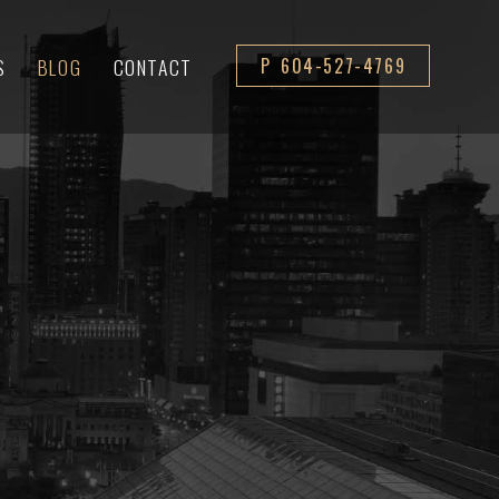
S
BLOG
CONTACT
P 604-527-4769