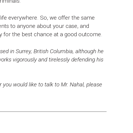
riminals.
 life everywhere. So, we offer the same
nts to anyone about your case, and
ty for the best chance at a good outcome.
ed in Surrey, British Columbia, although he
rks vigorously and tirelessly defending his
r you would like to talk to Mr. Nahal, please