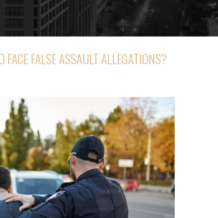
TO FACE FALSE ASSAULT ALLEGATIONS?