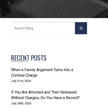
RECENT POSTS
When a Family Argument Turns Into a
Criminal Charge
July 31st, 2026
If You Are Arrested and Then Released
Without Charges, Do You Have a Record?
July 28th, 2026