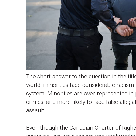
The short answer to the question in the title
world, minorities face considerable racism in
system. Minorities are over-represented in 
crimes, and more likely to face false alleg
assault.
Even though the Canadian Charter of Right