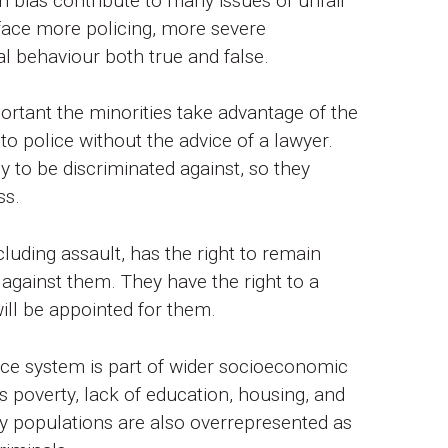
 bias contribute to many issues of unfair
 face more policing, more severe
l behaviour both true and false.
portant the minorities take advantage of the
to police without the advice of a lawyer.
y to be discriminated against, so they
ss.
uding assault, has the right to remain
 against them. They have the right to a
will be appointed for them.
tice system is part of wider socioeconomic
 poverty, lack of education, housing, and
ity populations are also overrepresented as