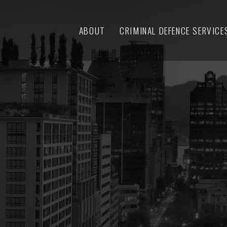
ABOUT
CRIMINAL DEFENCE SERVICE