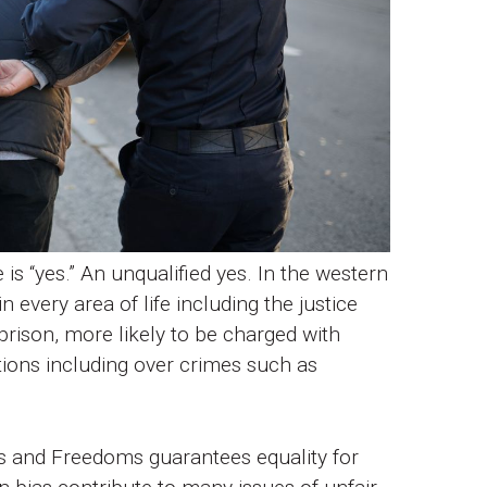
 is “yes.” An unqualified yes. In the western
 every area of life including the justice
prison, more likely to be charged with
ations including over crimes such as
s and Freedoms guarantees equality for